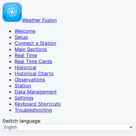
Weather Fusion
Welcome
Setup
Connect a Station
Main Sections
Real Time
Real Time Cards
Historical
Historical Charts
Observations
Station
Data Management
Settings
Keyboard Shortcuts
Troubleshooting
Switch language