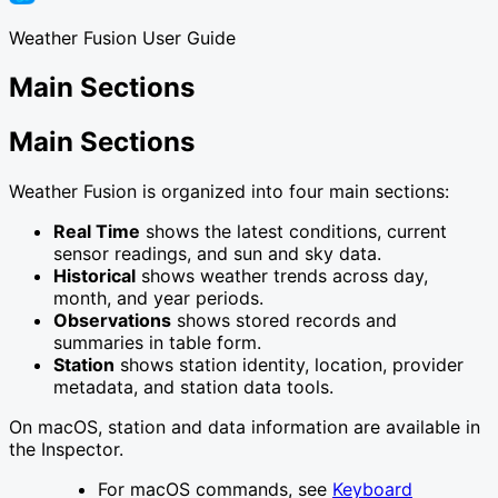
Weather Fusion User Guide
Main Sections
Main Sections
Weather Fusion is organized into four main sections:
Real Time
shows the latest conditions, current
sensor readings, and sun and sky data.
Historical
shows weather trends across day,
month, and year periods.
Observations
shows stored records and
summaries in table form.
Station
shows station identity, location, provider
metadata, and station data tools.
On macOS, station and data information are available in
the Inspector.
For macOS commands, see
Keyboard